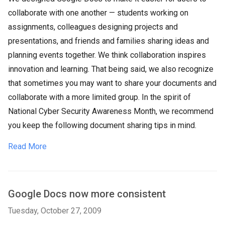
collaborate with one another — students working on
assignments, colleagues designing projects and
presentations, and friends and families sharing ideas and
planning events together. We think collaboration inspires
innovation and learning. That being said, we also recognize
that sometimes you may want to share your documents and
collaborate with a more limited group. In the spirit of
National Cyber Security Awareness Month, we recommend
you keep the following document sharing tips in mind.
Read More
Google Docs now more consistent
Tuesday, October 27, 2009