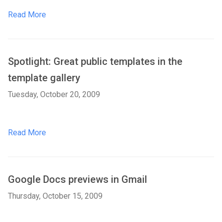
Read More
Spotlight: Great public templates in the
template gallery
Tuesday, October 20, 2009
Read More
Google Docs previews in Gmail
Thursday, October 15, 2009