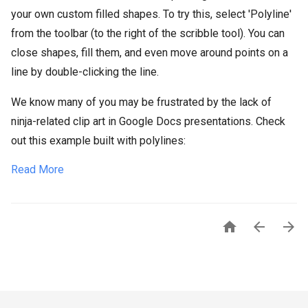
your own custom filled shapes. To try this, select 'Polyline'
from the toolbar (to the right of the scribble tool). You can
close shapes, fill them, and even move around points on a
line by double-clicking the line.
We know many of you may be frustrated by the lack of
ninja-related clip art in Google Docs presentations. Check
out this example built with polylines:
Read More


