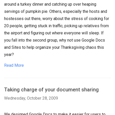
around a turkey dinner and catching up over heaping
servings of pumpkin pie. Others, especially the hosts and
hostesses out there, worry about the stress of cooking for
20 people, getting stuck in traffic, picking up relatives from
the airport and figuring out where everyone will sleep. If
you fall into the second group, why not use Google Docs
and Sites to help organize your Thanksgiving chaos this
year?
Read More
Taking charge of your document sharing
Wednesday, October 28, 2009
We designed Google Docs to make it easier for users to