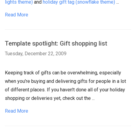
lights theme)
and
holiday gift tag (snowflake theme)
...
Read More
Template spotlight: Gift shopping list
Tuesday, December 22, 2009
Keeping track of gifts can be overwhelming, especially
when you're buying and delivering gifts for people in a lot
of different places. If you haven't done all of your holiday
shopping or deliveries yet, check out the ...
Read More