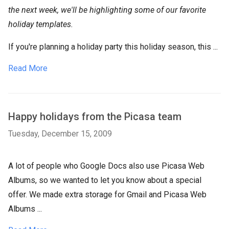
the next week, we'll be highlighting some of our favorite
holiday templates.
If you're planning a holiday party this holiday season, this ...
Read More
Happy holidays from the Picasa team
Tuesday, December 15, 2009
A lot of people who Google Docs also use Picasa Web
Albums, so we wanted to let you know about a special
offer. We made extra storage for Gmail and Picasa Web
Albums ...