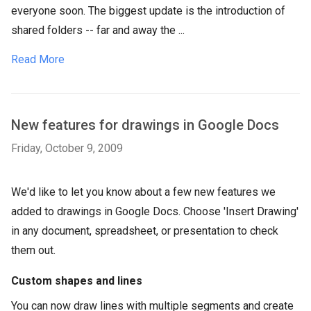
everyone soon. The biggest update is the introduction of
shared folders -- far and away the ...
Read More
New features for drawings in Google Docs
Friday, October 9, 2009
We'd like to let you know about a few new features we
added to drawings in Google Docs. Choose 'Insert Drawing'
in any document, spreadsheet, or presentation to check
them out.
Custom shapes and lines
You can now draw lines with multiple segments and create