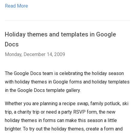
Read More
Holiday themes and templates in Google
Docs
Monday, December 14, 2009
The Google Docs team is celebrating the holiday season
with holiday themes in Google forms and holiday templates
in the Google Docs template gallery.
Whether you are planning a recipe swap, family potluck, ski
trip, a charity trip or need a party RSVP form, the new
holiday themes in forms can make this season a little
brighter. To try out the holiday themes, create a form and