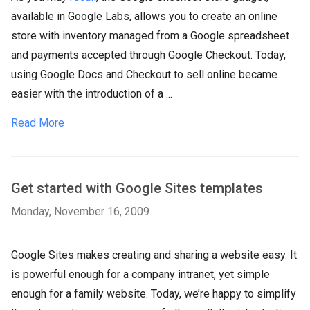
available in Google Labs, allows you to create an online
store with inventory managed from a Google spreadsheet
and payments accepted through Google Checkout. Today,
using Google Docs and Checkout to sell online became
easier with the introduction of a ...
Read More
Get started with Google Sites templates
Monday, November 16, 2009
Google Sites makes creating and sharing a website easy. It
is powerful enough for a company intranet, yet simple
enough for a family website. Today, we’re happy to simplify