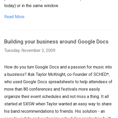
today) or in the same window.
Read More
Building your business around Google Docs
Tuesday, November 3, 2009
How do you turn Google Docs and a passion for music into
a business? Ask Taylor McKnight, co-founder of SCHED*,
who used Google Docs spreadsheets to help attendees of
more than 80 conferences and festivals more easily
organize their event schedules and not miss a thing. It all
started at SXSW when Taylor wanted an easy way to share
his band recommendations to friends. His solution - an