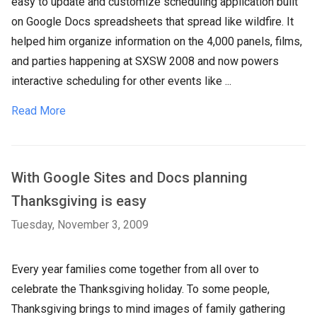
easy to update and customize scheduling application built
on Google Docs spreadsheets that spread like wildfire. It
helped him organize information on the 4,000 panels, films,
and parties happening at SXSW 2008 and now powers
interactive scheduling for other events like ...
Read More
With Google Sites and Docs planning
Thanksgiving is easy
Tuesday, November 3, 2009
Every year families come together from all over to
celebrate the Thanksgiving holiday. To some people,
Thanksgiving brings to mind images of family gathering