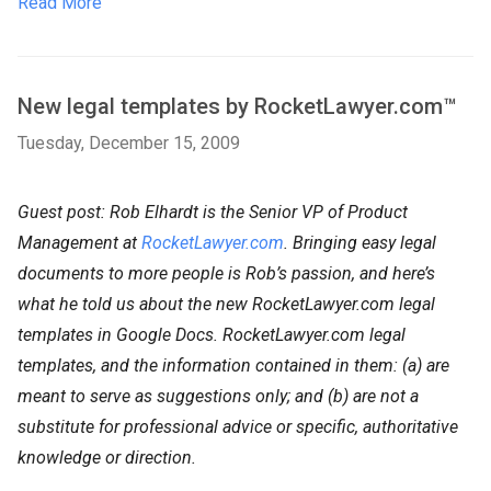
Read More
New legal templates by RocketLawyer.com™
Tuesday, December 15, 2009
Guest post: Rob Elhardt is the Senior VP of Product
Management at
RocketLawyer.com
. Bringing easy legal
documents to more people is Rob’s passion, and here’s
what he told us about the new RocketLawyer.com legal
templates in Google Docs. RocketLawyer.com legal
templates, and the information contained in them: (a) are
meant to serve as suggestions only; and (b) are not a
substitute for professional advice or specific, authoritative
knowledge or direction.