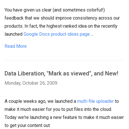
You have given us clear (and sometimes colorful!)
feedback that we should improve consistency across our
products. In fact, the highest-ranked idea on the recently
launched
Google Docs product ideas page
...
Read More
Data Liberation, "Mark as viewed", and New!
Monday, October 26, 2009
A couple weeks ago, we launched a
multi-file uploader
to
make it much easier for you to put files into the cloud.
Today we're launching a new feature to make it much easier
to get your content out.