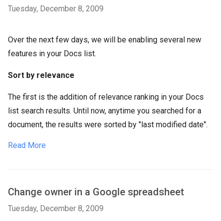
Tuesday, December 8, 2009
Over the next few days, we will be enabling several new
features in your Docs list.
Sort by relevance
The first is the addition of relevance ranking in your Docs
list search results. Until now, anytime you searched for a
document, the results were sorted by "last modified date".
Read More
Change owner in a Google spreadsheet
Tuesday, December 8, 2009