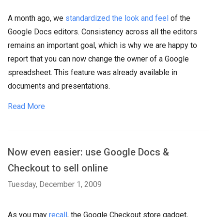
A month ago, we
standardized the look and feel
of the
Google Docs editors. Consistency across all the editors
remains an important goal, which is why we are happy to
report that you can now change the owner of a Google
spreadsheet. This feature was already available in
documents and presentations.
Read More
Now even easier: use Google Docs &
Checkout to sell online
Tuesday, December 1, 2009
As you may
recall
, the Google Checkout store gadget,