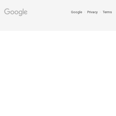
Google
Privacy
Terms