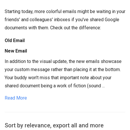
Starting today, more colorful emails might be waiting in your
friends' and colleagues' inboxes if you've shared Google
documents with them. Check out the difference:
Old Email
New Email
In addition to the visual update, the new emails showcase
your custom message rather than placing it at the bottom.
Your buddy won't miss that important note about your
shared document being a work of fiction (sound ...
Read More
Sort by relevance, export all and more