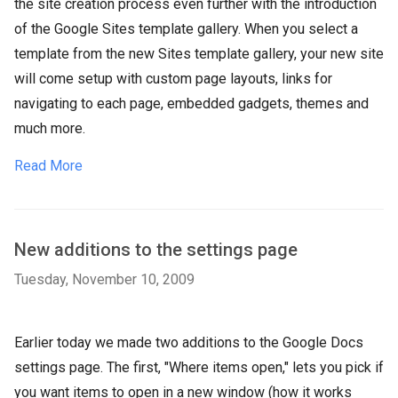
the site creation process even further with the introduction
of the Google Sites template gallery. When you select a
template from the new Sites template gallery, your new site
will come setup with custom page layouts, links for
navigating to each page, embedded gadgets, themes and
much more.
Read More
New additions to the settings page
Tuesday, November 10, 2009
Earlier today we made two additions to the Google Docs
settings page. The first, "Where items open," lets you pick if
you want items to open in a new window (how it works