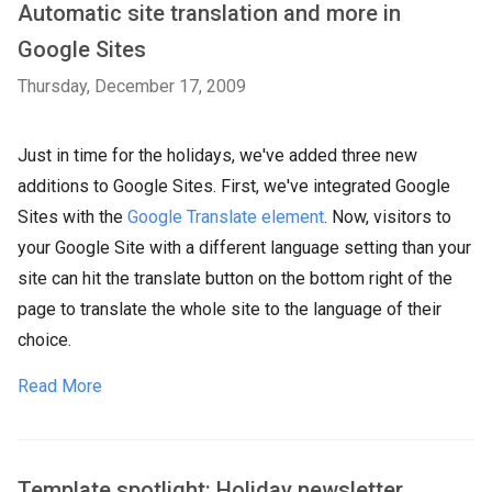
Automatic site translation and more in
Google Sites
Thursday, December 17, 2009
Just in time for the holidays, we've added three new
additions to Google Sites. First, we've integrated Google
Sites with the
Google Translate element
. Now, visitors to
your Google Site with a different language setting than your
site can hit the translate button on the bottom right of the
page to translate the whole site to the language of their
choice.
Read More
Template spotlight: Holiday newsletter