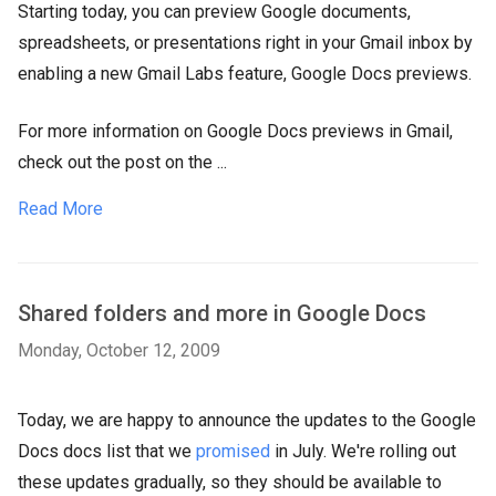
Starting today, you can preview Google documents,
spreadsheets, or presentations right in your Gmail inbox by
enabling a new Gmail Labs feature, Google Docs previews.
For more information on Google Docs previews in Gmail,
check out the post on the ...
Read More
Shared folders and more in Google Docs
Monday, October 12, 2009
Today, we are happy to announce the updates to the Google
Docs docs list that we
promised
in July. We're rolling out
these updates gradually, so they should be available to