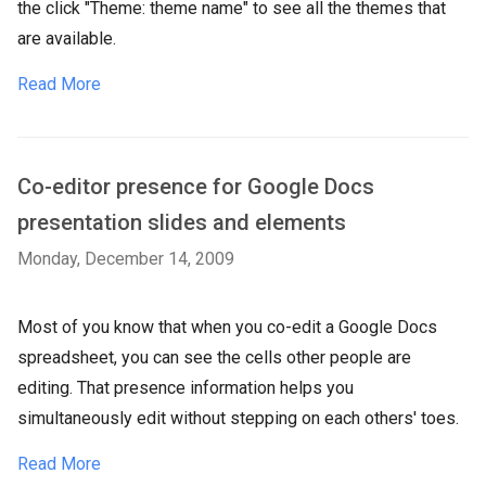
the click "Theme: theme name" to see all the themes that
are available.
Read More
Co-editor presence for Google Docs
presentation slides and elements
Monday, December 14, 2009
Most of you know that when you co-edit a Google Docs
spreadsheet, you can see the cells other people are
editing. That presence information helps you
simultaneously edit without stepping on each others' toes.
Read More