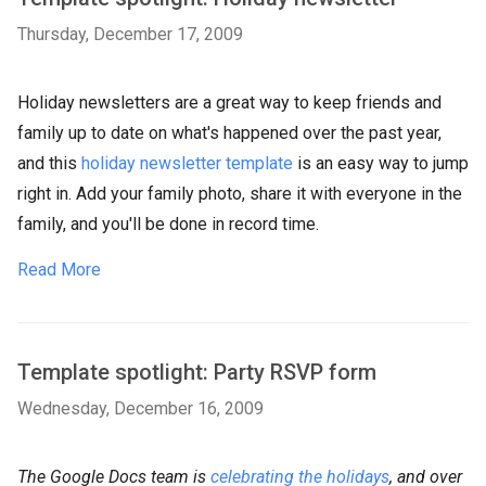
Thursday, December 17, 2009
Holiday newsletters are a great way to keep friends and
family up to date on what's happened over the past year,
and this
holiday newsletter template
is an easy way to jump
right in. Add your family photo, share it with everyone in the
family, and you'll be done in record time.
Read More
Template spotlight: Party RSVP form
Wednesday, December 16, 2009
The Google Docs team is
celebrating the holidays
, and over