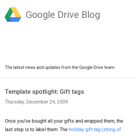
Google Drive Blog
The latest news and updates from the Google Drive team.
Template spotlight: Gift tags
Thursday, December 24, 2009
Once you've bought all your gifts and wrapped them, the
last step is to label them. The
holiday gift tag (string of