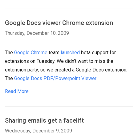
Google Docs viewer Chrome extension
Thursday, December 10, 2009
The
Google Chrome
team
launched
beta support for
extensions on Tuesday. We didn't want to miss the
extension party, so we created a Google Docs extension.
The
Google Docs PDF/Powerpoint Viewer
...
Read More
Sharing emails get a facelift
Wednesday, December 9, 2009