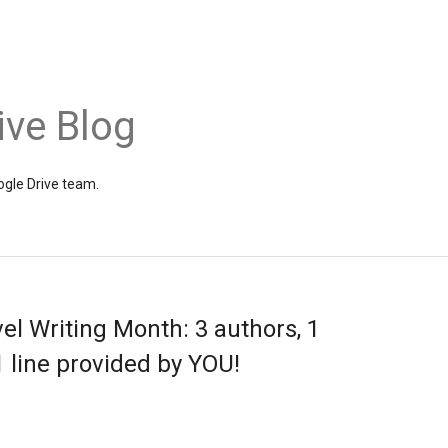
ive Blog
gle Drive team.
el Writing Month: 3 authors, 1
1 line provided by YOU!