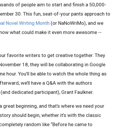
sands of people aim to start and finish a 50,000-
mber 30. This fun, seat-of-your pants approach to
nal Novel Writing Month
(or NaNoWriMo), and we
u know what could make it even more awesome --
our favorite writers to get creative together. They
n November 18, they will be collaborating in Google
one hour. You’ll be able to watch the whole thing as
fterward, we’ll have a Q&A with the authors
nd dedicated participant), Grant Faulkner.
a great beginning, and that’s where we need your
 story should begin, whether it’s with the classic
completely random like “Before he came to