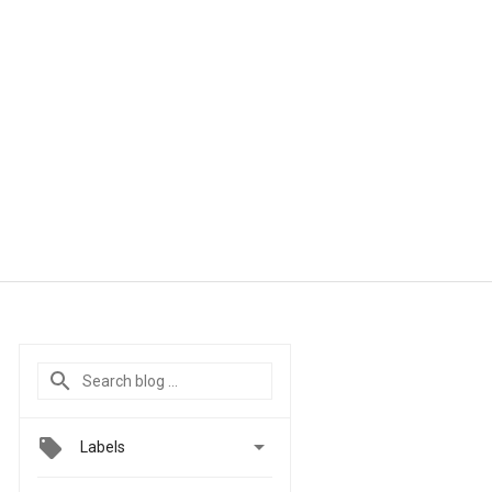

Labels