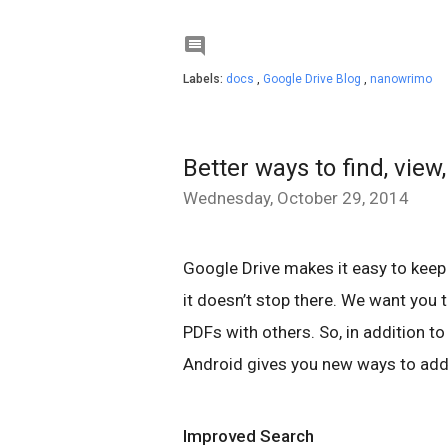

Labels:
docs
,
Google Drive Blog
,
nanowrimo
Better ways to find, view
Wednesday, October 29, 2014
Google Drive makes it easy to keep
it doesn’t stop there. We want you 
PDFs with others. So, in addition to
Android gives you new ways to add,
Improved Search