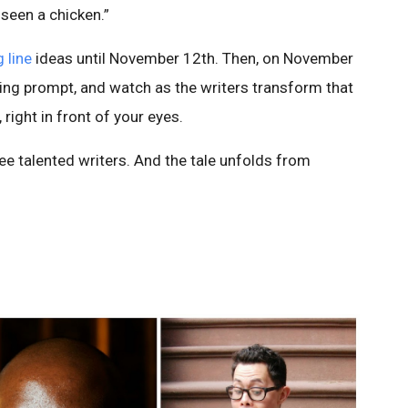
 seen a chicken.”
 line
ideas until November 12th. Then, on November
ning prompt, and watch as the writers transform that
 right in front of your eyes.
ee talented writers. And the tale unfolds from