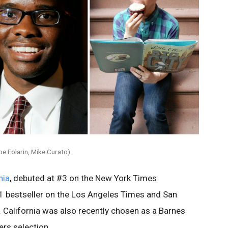
pe Folarin, Mike Curato)
nia
, debuted at #3 on the New York Times
#1 bestseller on the Los Angeles Times and San
s. California was also recently chosen as a Barnes
rs selection.