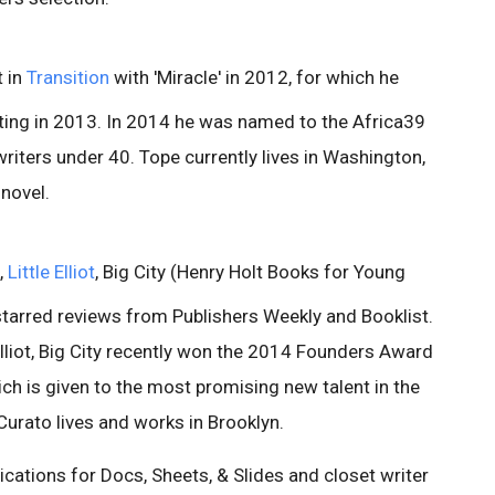
t in
Transition
with 'Miracle' in 2012, for which he
iting in 2013. In 2014 he was named to the Africa39
writers under 40. Tope currently lives in Washington,
 novel.
,
Little Elliot
, Big City (Henry Holt Books for Young
starred reviews from Publishers Weekly and Booklist.
e Elliot, Big City recently won the 2014 Founders Award
ich is given to the most promising new talent in the
. Curato lives and works in Brooklyn.
tions for Docs, Sheets, & Slides and closet writer