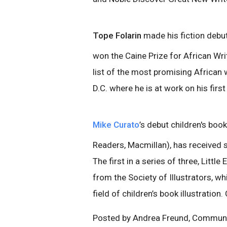
Tope Folarin
made his fiction debu
won the Caine Prize for African Wr
list of the most promising African 
D.C. where he is at work on his first
Mike Curato
’s debut children's book
Readers, Macmillan), has received 
The first in a series of three, Littl
from the Society of Illustrators, wh
field of children’s book illustration
Posted by Andrea Freund, Communica