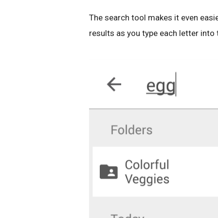
The search tool makes it even easie
results as you type each letter into