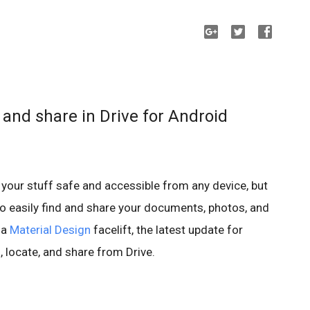
, and share in Drive for Android
 your stuff safe and accessible from any device, but
to easily find and share your documents, photos, and
 a
Material Design
facelift, the latest update for
 locate, and share from Drive.