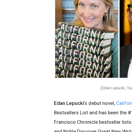
(Edan Lepucki, To
Edan Lepucki
’s debut novel,
Califor
Bestsellers List and has been the 
Francisco Chronicle bestseller list
and Noble Discover Great New Write