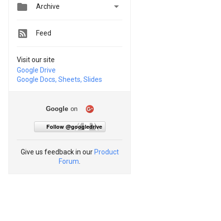


Archive
Feed
Visit our site
Google Drive
Google Docs, Sheets, Slides
Google
on
Follow @googledrive
Give us feedback in our
Product
Forum
.