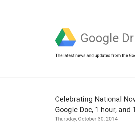
Google Dr
The latest news and updates from the Goo
Celebrating National Nov
Google Doc, 1 hour, and 
Thursday, October 30, 2014