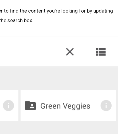
r to find the content you’re looking for by updating
 the search box.