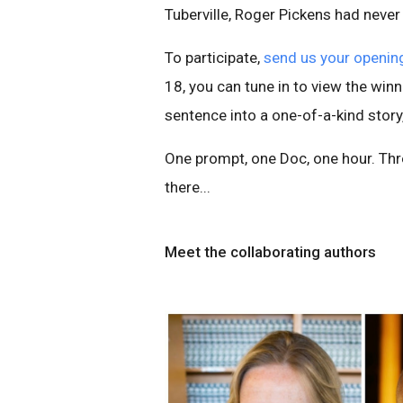
Tuberville, Roger Pickens had never
To participate,
send us your opening
18, you can tune in to view the win
sentence into a one-of-a-kind story,
One prompt, one Doc, one hour. Thr
there...
Meet the collaborating authors