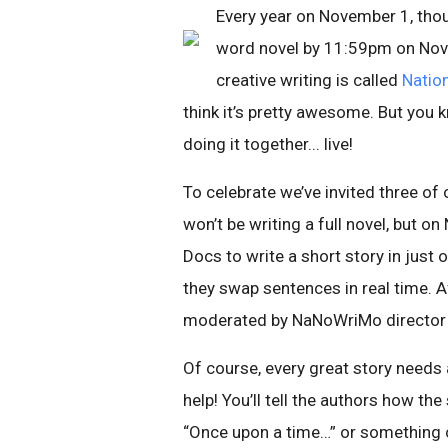
Every year on November 1, thou
word novel by 11:59pm on Nove
creative writing is called
Natio
think it’s pretty awesome. But yo
doing it together... live!
To celebrate we’ve invited three of 
won’t be writing a full novel, but o
Docs to write a short story in just 
they swap sentences in real time. A
moderated by NaNoWriMo director (a
Of course, every great story needs 
help! You’ll tell the authors how the
“Once upon a time…” or something 