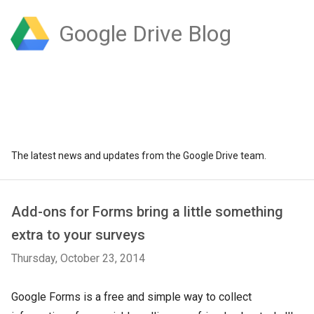
Google Drive Blog
The latest news and updates from the Google Drive team.
Add-ons for Forms bring a little something
extra to your surveys
Thursday, October 23, 2014
Google Forms is a free and simple way to collect