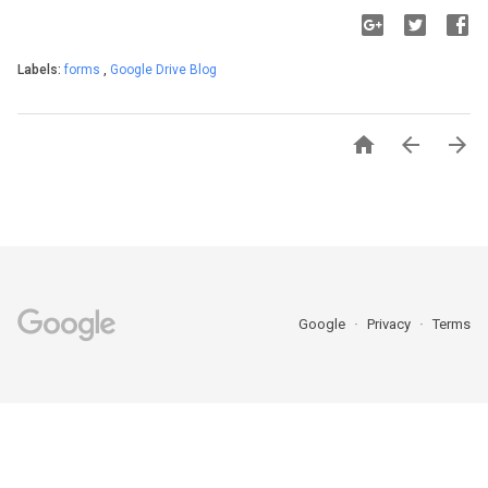
Labels:
forms
,
Google Drive Blog



Google
Privacy
Terms