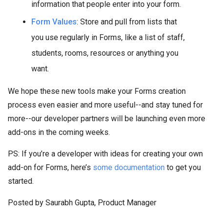
information that people enter into your form.
Form Values
: Store and pull from lists that
you use regularly in Forms, like a list of staff,
students, rooms, resources or anything you
want.
We hope these new tools make your Forms creation
process even easier and more useful--and stay tuned for
more--our developer partners will be launching even more
add-ons in the coming weeks.
PS: If you’re a developer with ideas for creating your own
add-on for Forms, here’s
some documentation
to get you
started.
Posted by Saurabh Gupta, Product Manager