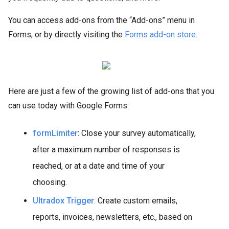
You can access add-ons from the “Add-ons” menu in
Forms, or by directly visiting the
Forms add-on store
.
Here are just a few of the growing list of add-ons that you
can use today with Google Forms:
formLimiter
: Close your survey automatically,
after a maximum number of responses is
reached, or at a date and time of your
choosing.
Ultradox Trigger
: Create custom emails,
reports, invoices, newsletters, etc., based on