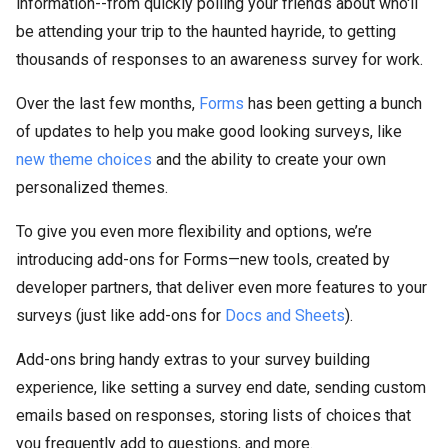
information--from quickly polling your friends about who'll
be attending your trip to the haunted hayride, to getting
thousands of responses to an awareness survey for work.
Over the last few months,
Forms
has been getting a bunch
of updates to help you make good looking surveys, like
new theme choices
and the ability to create your own
personalized themes.
To give you even more flexibility and options, we’re
introducing add-ons for Forms—new tools, created by
developer partners, that deliver even more features to your
surveys (just like add-ons for
Docs and Sheets
).
Add-ons bring handy extras to your survey building
experience, like setting a survey end date, sending custom
emails based on responses, storing lists of choices that
you frequently add to questions, and more.