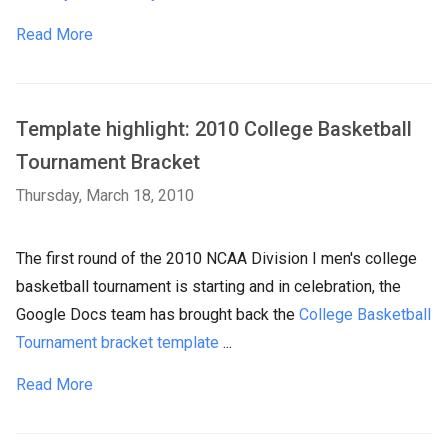
Read More
Template highlight: 2010 College Basketball
Tournament Bracket
Thursday, March 18, 2010
The first round of the 2010 NCAA Division I men's college
basketball tournament is starting and in celebration, the
Google Docs team has brought back the
College Basketball
Tournament bracket template
...
Read More