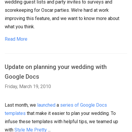
wedding guest lists and party invites to surveys and
scorekeeping for Oscar parties. We’re hard at work
improving this feature, and we want to know more about
what you think.
Read More
Update on planning your wedding with
Google Docs
Friday, March 19, 2010
Last month, we
launched
a
series of Google Docs
templates
that make it easier to plan your wedding. To
infuse these templates with helpful tips, we teamed up
with
Style Me Pretty
...