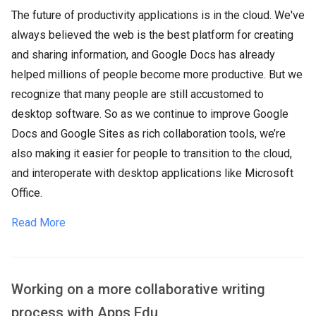
The future of productivity applications is in the cloud. We've
always believed the web is the best platform for creating
and sharing information, and Google Docs has already
helped millions of people become more productive. But we
recognize that many people are still accustomed to
desktop software. So as we continue to improve Google
Docs and Google Sites as rich collaboration tools, we’re
also making it easier for people to transition to the cloud,
and interoperate with desktop applications like Microsoft
Office.
Read More
​Working on a more collaborative writing
process with Apps Edu