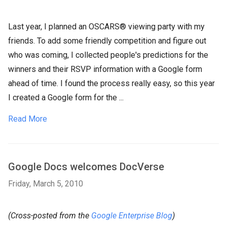
Last year, I planned an OSCARS® viewing party with my
friends. To add some friendly competition and figure out
who was coming, I collected people's predictions for the
winners and their RSVP information with a Google form
ahead of time. I found the process really easy, so this year
I created a Google form for the ...
Read More
Google Docs welcomes DocVerse
Friday, March 5, 2010
(Cross-posted from the
Google Enterprise Blog
)