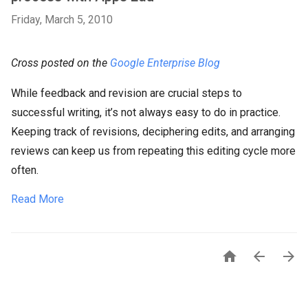
Friday, March 5, 2010
Cross posted on the
Google Enterprise Blog
​While feedback and revision are crucial steps to
successful writing, it’s not always easy to do in practice.
Keeping track of revisions, deciphering edits, and arranging
reviews can keep us from repeating this editing cycle more
often.
Read More


