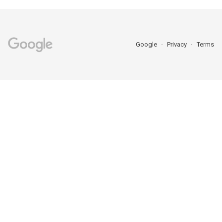
Google
Privacy
Terms