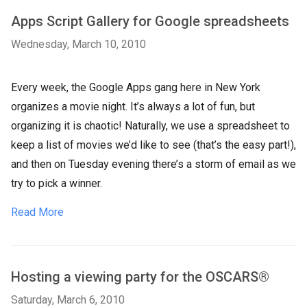
​Apps Script Gallery for Google spreadsheets
Wednesday, March 10, 2010
​Every week, the Google Apps gang here in New York
organizes a movie night. It’s always a lot of fun, but
organizing it is chaotic! Naturally, we use a spreadsheet to
keep a list of movies we’d like to see (that’s the easy part!),
and then on Tuesday evening there’s a storm of email as we
try to pick a winner.
Read More
Hosting a viewing party for the OSCARS®
Saturday, March 6, 2010