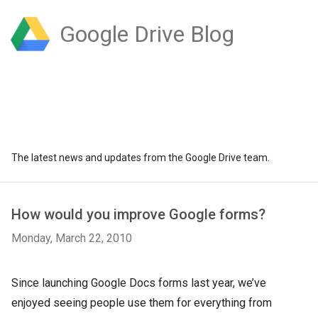
Google Drive Blog
The latest news and updates from the Google Drive team.
How would you improve Google forms?
Monday, March 22, 2010
Since launching Google Docs forms last year, we’ve
enjoyed seeing people use them for everything from