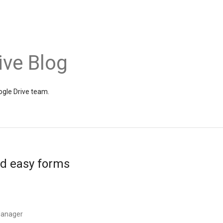
ive Blog
gle Drive team.
nd easy forms
Manager