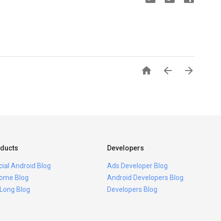



ducts
Developers
icial Android Blog
Ads Developer Blog
ome Blog
Android Developers Blog
 Long Blog
Developers Blog