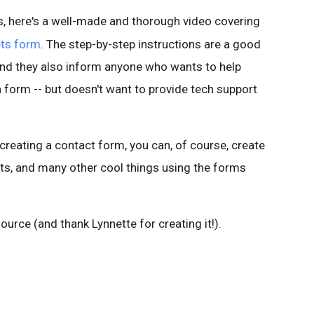
, here's a well-made and thorough video covering
ts form
. The step-by-step instructions are a good
and they also inform anyone who wants to help
a form -- but doesn't want to provide tech support
 creating a contact form, you can, of course, create
ets, and many other cool things using the forms
source (and thank Lynnette for creating it!).