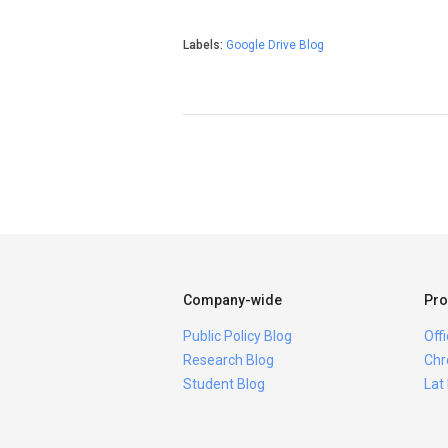
Labels:
Google Drive Blog
Company-wide
Pro
Public Policy Blog
Off
Research Blog
Chr
Student Blog
Lat