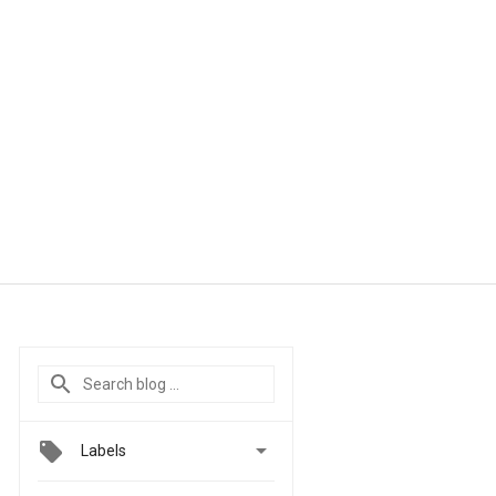

Labels