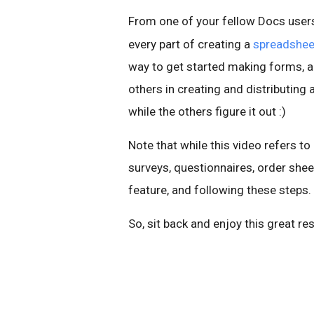
From one of your fellow Docs users
every part of creating a
spreadshee
way to get started making forms, 
others in creating and distributing 
while the others figure it out :)
Note that while this video refers to
surveys, questionnaires, order she
feature, and following these steps.
So, sit back and enjoy this great re