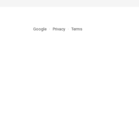
Google
Privacy
Terms