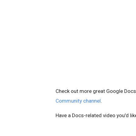
Check out more great Google Docs v
Community channel
.
Have a Docs-related video you'd li