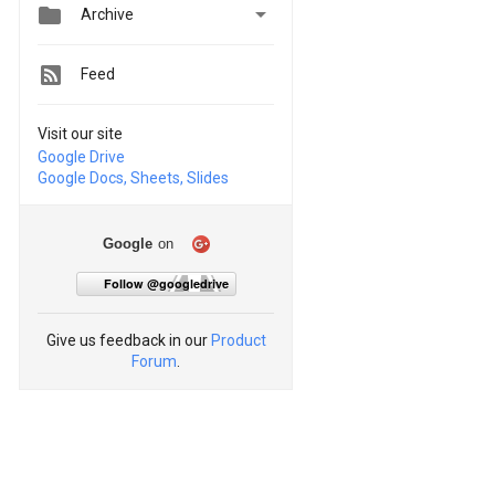


Archive
Feed
Visit our site
Google Drive
Google Docs, Sheets, Slides
Google
on
Follow @googledrive
Give us feedback in our
Product
Forum
.