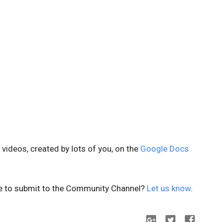
ideos, created by lots of you, on the
Google Docs
ke to submit to the Community Channel?
Let us know
.