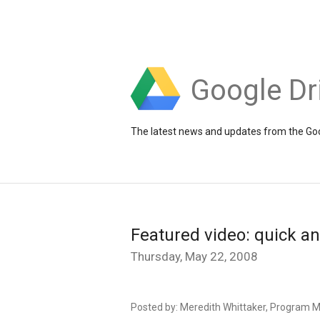
Google Dr
The latest news and updates from the Goo
Featured video: quick a
Thursday, May 22, 2008
Posted by: Meredith Whittaker, Program 