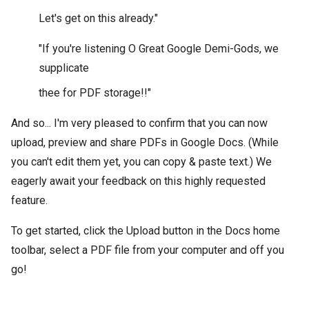
Let's get on this already."
"If you're listening O Great Google Demi-Gods, we
supplicate
thee for PDF storage!!"
And so... I'm very pleased to confirm that you can now
upload, preview and share PDFs in Google Docs. (While
you can't edit them yet, you can copy & paste text.) We
eagerly await your feedback on this highly requested
feature.
To get started, click the Upload button in the Docs home
toolbar, select a PDF file from your computer and off you
go!