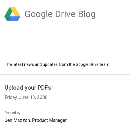
Google Drive Blog
The latest news and updates from the Google Drive team.
Upload your PDFs!
Friday, June 13, 2008
Posted by:
Jen Mazzon, Product Manager