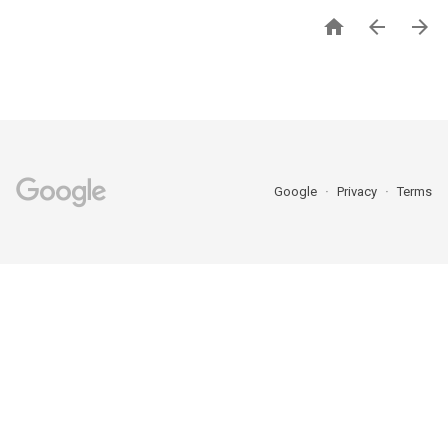



Google
Privacy
Terms