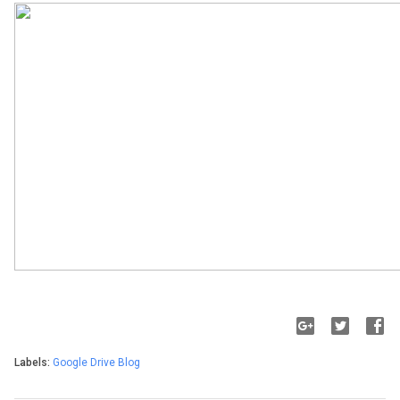
Labels:
Google Drive Blog