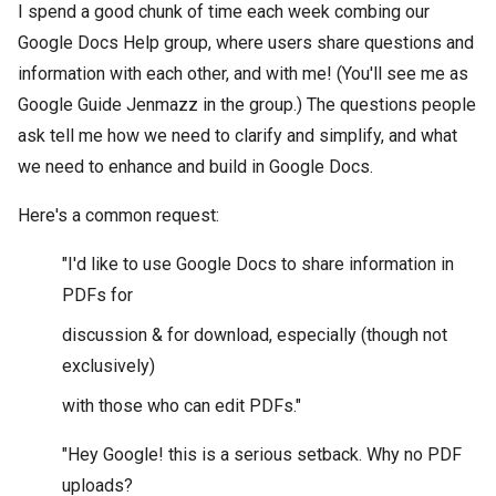
I spend a good chunk of time each week combing our
Google Docs Help group, where users share questions and
information with each other, and with me! (You'll see me as
Google Guide Jenmazz in the group.) The questions people
ask tell me how we need to clarify and simplify, and what
we need to enhance and build in Google Docs.
Here's a common request:
"I'd like to use Google Docs to share information in
PDFs for
discussion & for download, especially (though not
exclusively)
with those who can edit PDFs."
"Hey Google! this is a serious setback. Why no PDF
uploads?