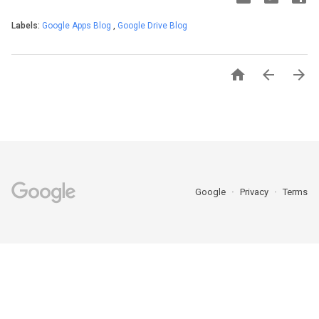
Labels:
Google Apps Blog
,
Google Drive Blog



Google
Privacy
Terms