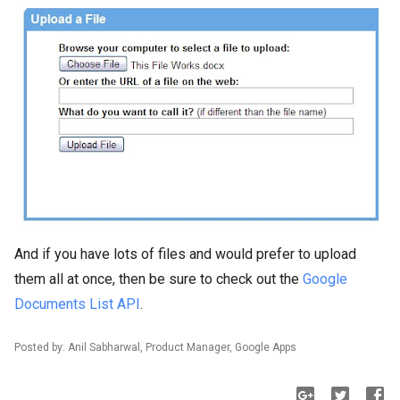
And if you have lots of files and would prefer to upload
them all at once, then be sure to check out the
Google
Documents List API
.
Posted by: Anil Sabharwal, Product Manager, Google Apps