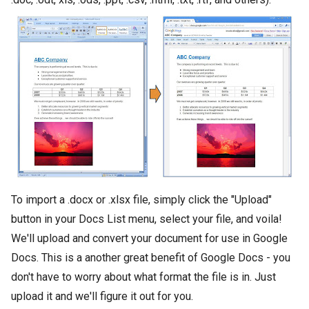
To import a .docx or .xlsx file, simply click the "Upload"
button in your Docs List menu, select your file, and voila!
We'll upload and convert your document for use in Google
Docs. This is a another great benefit of Google Docs - you
don't have to worry about what format the file is in. Just
upload it and we'll figure it out for you.