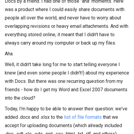
Docs by a friend. I had one of those "aha" moments. Here
was a product where I could easily share documents with
people all over the world, and never have to worry about
overlapping revisions or heavy email attachments. And with
everything stored online, it meant that I didn't have to
always carry around my computer or back up my files.
Aha.
Well, it didn't take long for me to start telling everyone I
knew (and even some people I didn't!) about my experience
with Docs. But there was one recurring question from my
friends - how do I get my Word and Excel 2007 documents
into the cloud?
Today, I'm happy to be able to answer their question: we've
added .docx and .xlsx to the
list of file formats
that we
accept for uploading documents (which already included
.doc, .odt, xls, .ods, .ppt, .csv, .html, .txt, .rtf, and others).