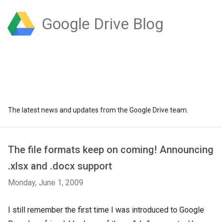
Google Drive Blog
The latest news and updates from the Google Drive team.
The file formats keep on coming! Announcing
.xlsx and .docx support
Monday, June 1, 2009
I still remember the first time I was introduced to Google