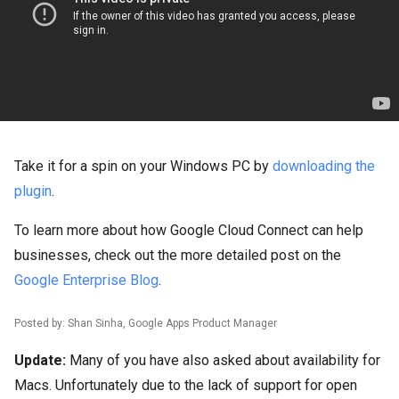
Take it for a spin on your Windows PC by
downloading the
plugin
.
To learn more about how Google Cloud Connect can help
businesses, check out the more detailed post on the
Google Enterprise Blog
.
Posted by: Shan Sinha, Google Apps Product Manager
Update:
Many of you have also asked about availability for
Macs. Unfortunately due to the lack of support for open