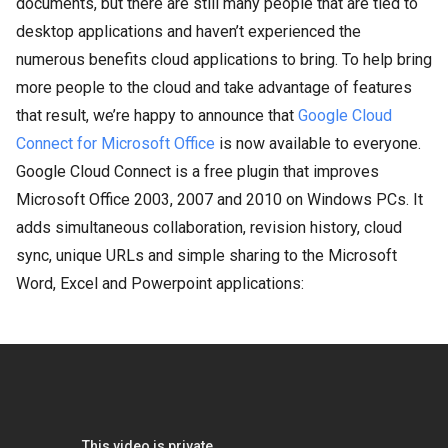
documents, but there are still many people that are tied to
desktop applications and haven’t experienced the
numerous benefits cloud applications to bring. To help bring
more people to the cloud and take advantage of features
that result, we’re happy to announce that
Google Cloud
Connect for Microsoft Office
is now available to everyone.
Google Cloud Connect is a free plugin that improves
Microsoft Office 2003, 2007 and 2010 on Windows PCs. It
adds simultaneous collaboration, revision history, cloud
sync, unique URLs and simple sharing to the Microsoft
Word, Excel and Powerpoint applications: