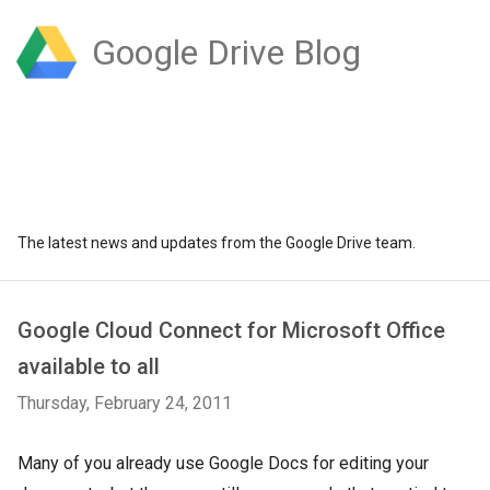
Google Drive Blog
The latest news and updates from the Google Drive team.
Google Cloud Connect for Microsoft Office
available to all
Thursday, February 24, 2011
Many of you already use Google Docs for editing your