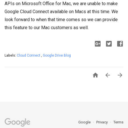
APIs on Microsoft Office for Mac, we are unable to make
Google Cloud Connect available on Macs at this time. We
look forward to when that time comes so we can provide
this feature to our Mac customers as well.
Labels:
Cloud Connect
,
Google Drive Blog



Google
Privacy
Terms