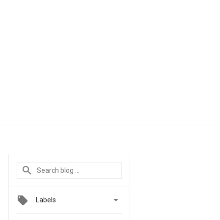

Labels