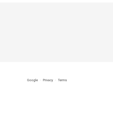
Google
Privacy
Terms