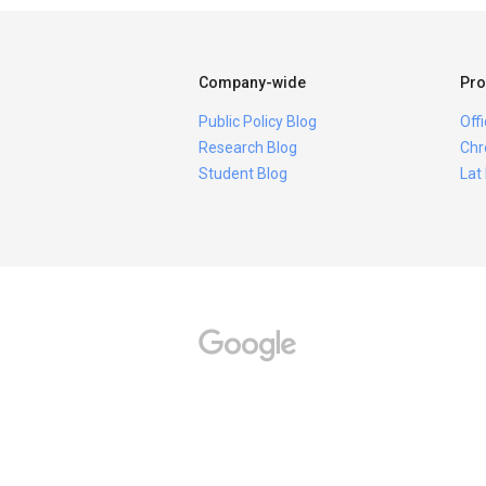
Company-wide
Pro
Public Policy Blog
Off
Research Blog
Chr
Student Blog
Lat