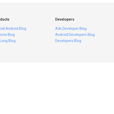
ducts
Developers
icial Android Blog
Ads Developer Blog
ome Blog
Android Developers Blog
 Long Blog
Developers Blog