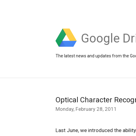
Google Dr
The latest news and updates from the Goo
Optical Character Recog
Monday, February 28, 2011
Last June, we introduced the abilit