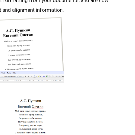
t formatting from your documents, and are now
nt and alignment information.