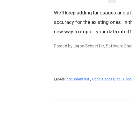
We’ll keep adding languages and at
accuracy for the existing ones. In
new way to import your data into 
Posted by Jaron Schaeffer, Software Eng
Labels:
document list
,
Google Apps Blog
,
Googl