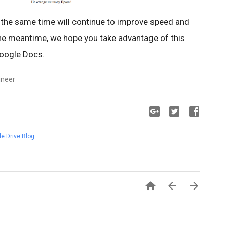
 the same time will continue to improve speed and
 the meantime, we hope you take advantage of this
Google Docs.
ineer
e Drive Blog


