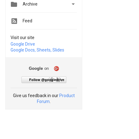


Archive
Feed
Visit our site
Google Drive
Google Docs, Sheets, Slides
Google
on
Follow @googledrive
Give us feedback in our
Product
Forum
.