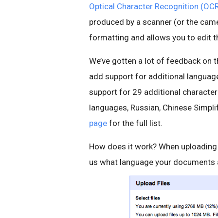
Optical Character Recognition (OC
produced by a scanner (or the came
formatting and allows you to edit 
We’ve gotten a lot of feedback on t
add support for additional languag
support for 29 additional characte
languages, Russian, Chinese Simpl
page
for the full list.
How does it work? When uploading y
us what language your documents a