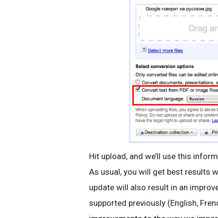
Hit upload, and we’ll use this inform
As usual, you will get best results 
update will also result in an impro
supported previously (English, Fren