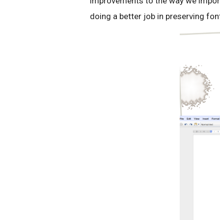
improvements to the way we impor
doing a better job in preserving fo