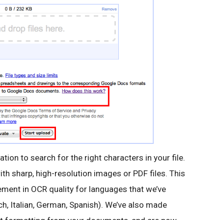
ation to search for the right characters in your file.
with sharp, high-resolution images or PDF files. This
vement in OCR quality for languages that we’ve
ch, Italian, German, Spanish). We’ve also made