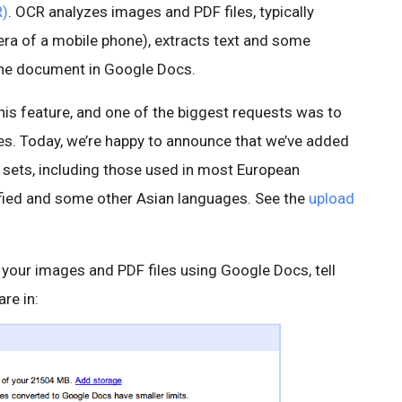
R)
. OCR analyzes images and PDF files, typically
ra of a mobile phone), extracts text and some
the document in Google Docs.
his feature, and one of the biggest requests was to
es. Today, we’re happy to announce that we’ve added
r sets, including those used in most European
ified and some other Asian languages. See the
upload
our images and PDF files using Google Docs, tell
re in: