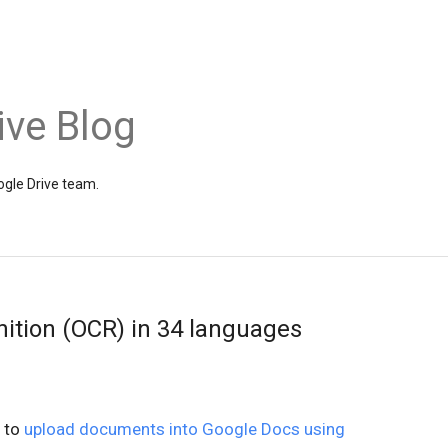
ive Blog
gle Drive team.
nition (OCR) in 34 languages
y to
upload documents into Google Docs using