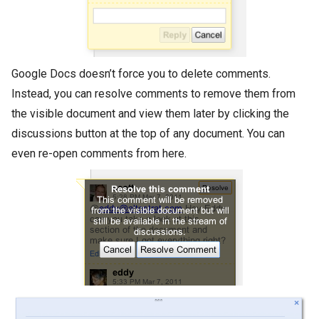
Google Docs doesn’t force you to delete comments.
Instead, you can resolve comments to remove them from
the visible document and view them later by clicking the
discussions button at the top of any document. You can
even re-open comments from here.