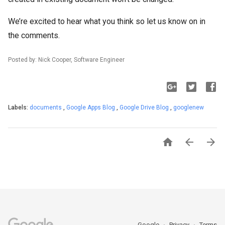
We’re excited to hear what you think so let us know on in
the comments.
Posted by: Nick Cooper, Software Engineer
Labels:
documents
,
Google Apps Blog
,
Google Drive Blog
,
googlenew



Google
Privacy
Terms