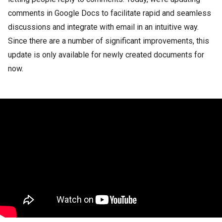
comments in Google Docs to facilitate rapid and seamless
discussions and integrate with email in an intuitive way.
Since there are a number of significant improvements, this
update is only available for newly created documents for
now.