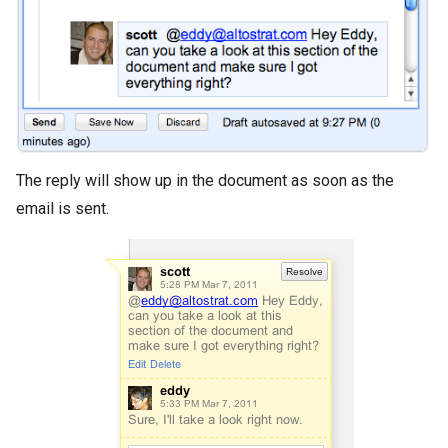
The reply will show up in the document as soon as the
email is sent.