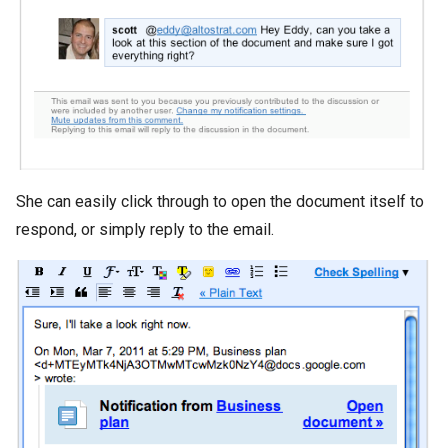
She can easily click through to open the document itself to
respond, or simply reply to the email.