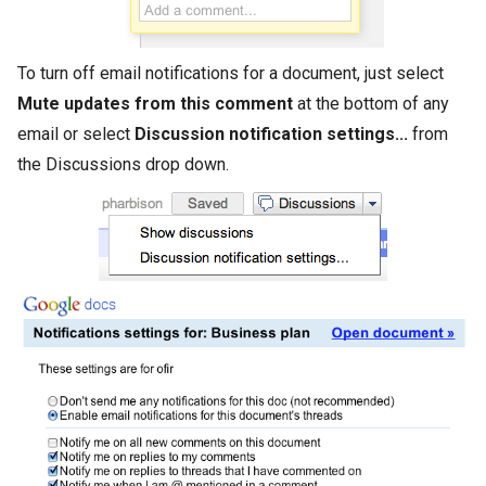
To turn off email notifications for a document, just select
Mute updates from this comment
at the bottom of any
email or select
Discussion notification settings...
from
the Discussions drop down.