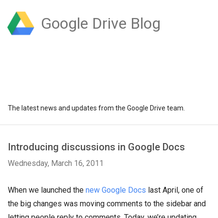
Google Drive Blog
The latest news and updates from the Google Drive team.
Introducing discussions in Google Docs
Wednesday, March 16, 2011
When we launched the
new Google Docs
last April, one of
the big changes was moving comments to the sidebar and
letting people reply to comments. Today, we’re updating