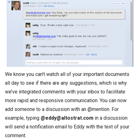
We know you can’t watch all of your important documents
all day to see if there are any suggestions, which is why
we’ve integrated comments with your inbox to facilitate
more rapid and responsive communication. You can now
add someone to a discussion with an @mention. For
example, typing
@eddy@altostrat.com
in a discussion
will send a notification email to Eddy with the text of your
comment.