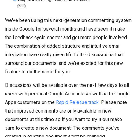
We've been using this next-generation commenting system
inside Google for several months and have seen it make
the feedback cycle shorter and get more people involved.
The combination of added structure and intuitive email
integration have really given life to the discussions that
surround our documents, and we're excited for this new
feature to do the same for you.
Discussions will be available over the next few days to all
users with personal Google Accounts as well as to Google
Apps customers on the
Rapid Release track
. Please note
that improved comments are only available in new
documents at this time so if you want to try it out make
sure to create a new document. The comments you’ve
created in existing document won’t be changed.