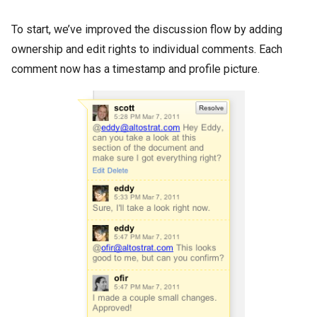
To start, we’ve improved the discussion flow by adding
ownership and edit rights to individual comments. Each
comment now has a timestamp and profile picture.