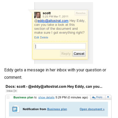
Eddy gets a message in her inbox with your question or
comment.