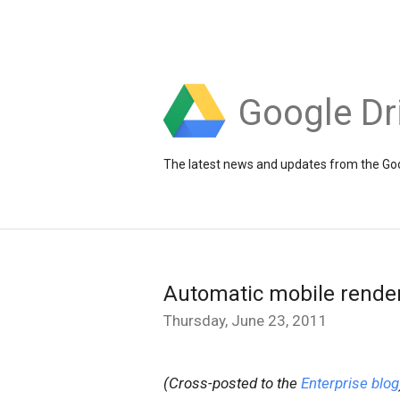
Google Dr
The latest news and updates from the Goo
Automatic mobile render
Thursday, June 23, 2011
(Cross-posted to the
Enterprise blog