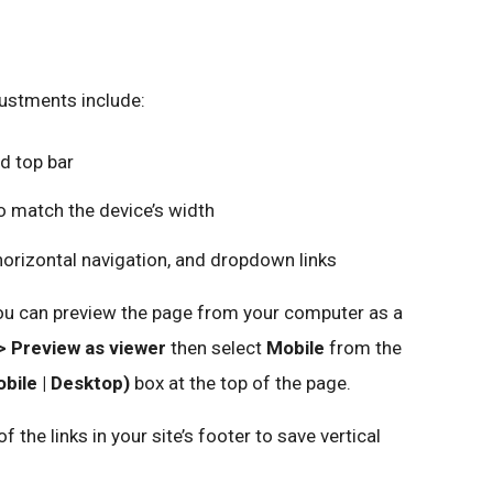
ustments include:
d top bar
to match the device’s width
horizontal navigation, and dropdown links
 you can preview the page from your computer as a
> Preview as viewer
then select
Mobile
from the
bile | Desktop)
box at the top of the page.
the links in your site’s footer to save vertical