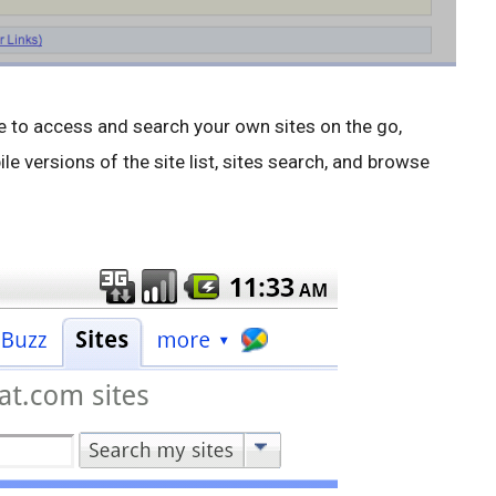
ble to access and search your own sites on the go,
e versions of the site list, sites search, and browse