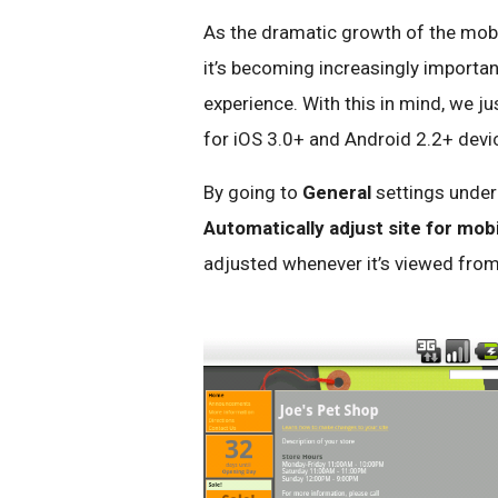
As the dramatic growth of the mob
it’s becoming increasingly importan
experience. With this in mind, we j
for iOS 3.0+ and Android 2.2+ devic
By going to
General
settings unde
Automatically adjust site for mob
adjusted whenever it’s viewed from