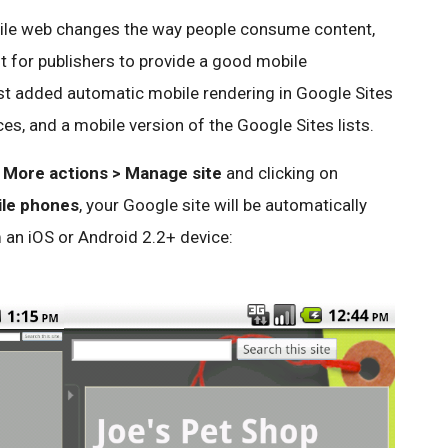
ile web changes the way people consume content,
t for publishers to provide a good mobile
ust added automatic mobile rendering in Google Sites
es, and a mobile version of the Google Sites lists.
r
More actions > Manage site
and clicking on
ile phones
, your Google site will be automatically
 an iOS or Android 2.2+ device: