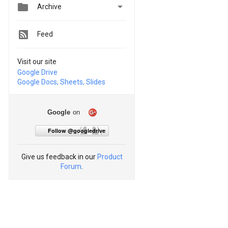


Archive
Feed
Visit our site
Google Drive
Google Docs, Sheets, Slides
Google
on
Follow @googledrive
Give us feedback in our
Product
Forum
.