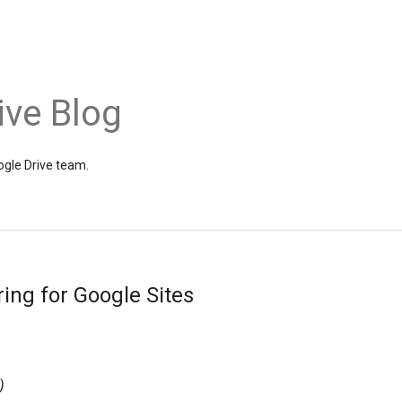
ive Blog
gle Drive team.
ing for Google Sites
)