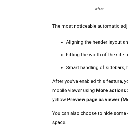
After
The most noticeable automatic adj
Aligning the header layout an
Fitting the width of the site 
Smart handling of sidebars, 
After you’ve enabled this feature,
mobile viewer using
More actions 
yellow
Preview page as viewer (Mo
You can also choose to hide some of 
space.