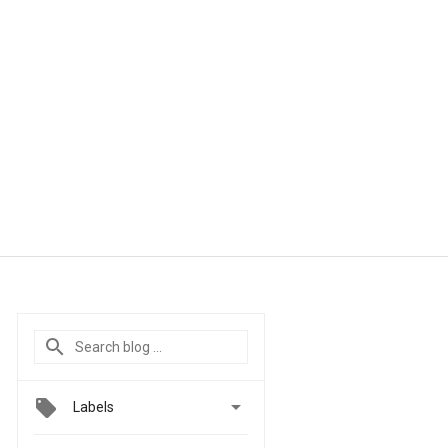

Labels