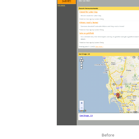
Before