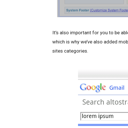
It’s also important for you to be a
which is why we’ve also added mobil
sites categories.