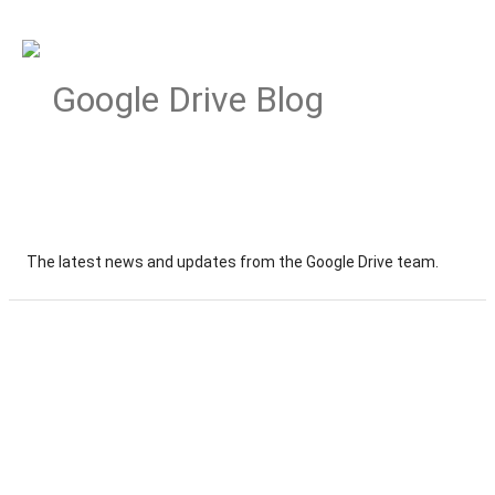
Google Drive Blog
The latest news and updates from the Google Drive team.