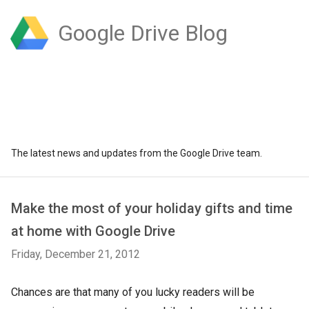
Google Drive Blog
The latest news and updates from the Google Drive team.
Make the most of your holiday gifts and time
at home with Google Drive
Friday, December 21, 2012
Chances are that many of you lucky readers will be