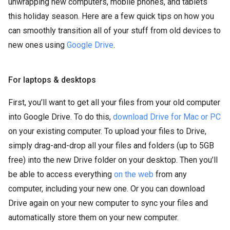
unwrapping new computers, mobile phones, and tablets
this holiday season. Here are a few quick tips on how you
can smoothly transition all of your stuff from old devices to
new ones using
Google Drive
.
For laptops & desktops
First, you’ll want to get all your files from your old computer
into Google Drive. To do this,
download Drive for Mac or PC
on your existing computer. To upload your files to Drive,
simply drag-and-drop all your files and folders (up to 5GB
free) into the new Drive folder on your desktop. Then you’ll
be able to access everything
on the web
from any
computer, including your new one. Or you can download
Drive again on your new computer to sync your files and
automatically store them on your new computer.