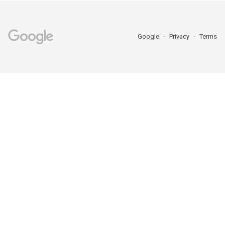
Google
Privacy
Terms