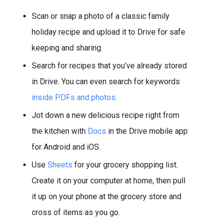
Scan or snap a photo of a classic family
holiday recipe and upload it to Drive for safe
keeping and sharing.
Search for recipes that you’ve already stored
in Drive. You can even search for keywords
inside PDFs and photos
.
Jot down a new delicious recipe right from
the kitchen with
Docs
in the Drive mobile app
for Android and iOS.
Use
Sheets
for your grocery shopping list.
Create it on your computer at home, then pull
it up on your phone at the grocery store and
cross of items as you go.