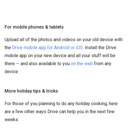
For mobile phones & tablets
Upload all of the photos and videos on your old device with
the
Drive mobile app for Android or iOS
. Install the Drive
mobile app on your new device and all your stuff will be
there -- and also available to you
on the web
from any
device.
More holiday tips & tricks
For those of you planning to do any holiday cooking, here
are a few other ways Drive can help you in the next few
weeks: