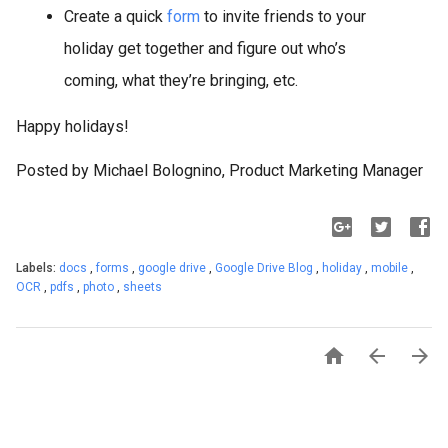
Create a quick
form
to invite friends to your
holiday get together and figure out who’s
coming, what they’re bringing, etc.
Happy holidays!
Posted by Michael Bolognino, Product Marketing Manager
Labels:
docs
,
forms
,
google drive
,
Google Drive Blog
,
holiday
,
mobile
,
OCR
,
pdfs
,
photo
,
sheets


