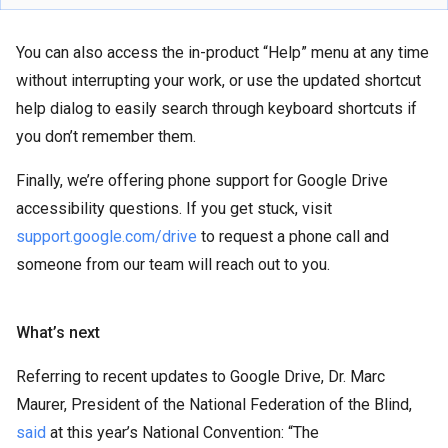
You can also access the in-product “Help” menu at any time
without interrupting your work, or use the updated shortcut
help dialog to easily search through keyboard shortcuts if
you don’t remember them.
Finally, we’re offering phone support for Google Drive
accessibility questions. If you get stuck, visit
support.google.com/drive
to request a phone call and
someone from our team will reach out to you.
What’s next
Referring to recent updates to Google Drive, Dr. Marc
Maurer, President of the National Federation of the Blind,
said
at this year’s National Convention: “The