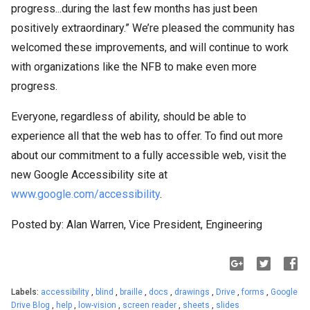
progress...during the last few months has just been
positively extraordinary.” We’re pleased the community has
welcomed these improvements, and will continue to work
with organizations like the NFB to make even more
progress.
Everyone, regardless of ability, should be able to
experience all that the web has to offer. To find out more
about our commitment to a fully accessible web, visit the
new Google Accessibility site at
www.google.com/accessibility
.
Posted by: Alan Warren, Vice President, Engineering
Labels:
accessibility
,
blind
,
braille
,
docs
,
drawings
,
Drive
,
forms
,
Google
Drive Blog
,
help
,
low-vision
,
screen reader
,
sheets
,
slides