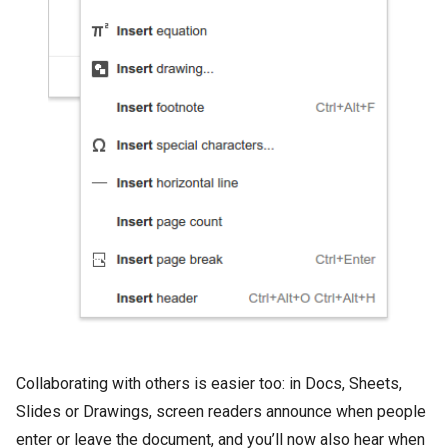
Collaborating with others is easier too: in Docs, Sheets,
Slides or Drawings, screen readers announce when people
enter or leave the document, and you’ll now also hear when