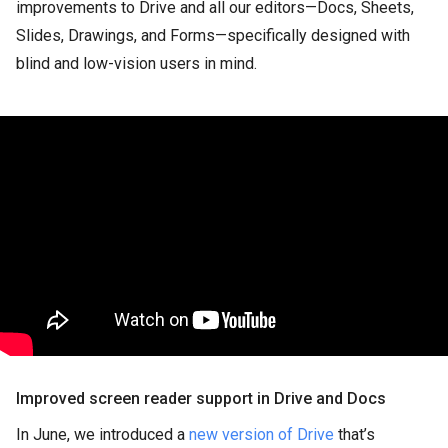
improvements to Drive and all our editors—Docs, Sheets,
Slides, Drawings, and Forms—specifically designed with
blind and low-vision users in mind.
Improved screen reader support in Drive and Docs
In June, we introduced a
new version of Drive
that’s