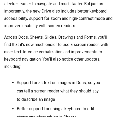
sleeker, easier to navigate and much faster. But just as
importantly, the new Drive also includes better keyboard
accessibility, support for zoom and high-contrast mode and
improved usability with screen readers.
Across Docs, Sheets, Slides, Drawings and Forms, you’ll
find that it’s now much easier to use a screen reader, with
nicer text-to-voice verbalization and improvements to
keyboard navigation. You’ll also notice other updates,
including:
Support for alt text on images in Docs, so you
can tell a screen reader what they should say
to describe an image
Better support for using a keyboard to edit