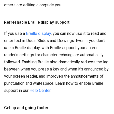
others are editing alongside you.
Refreshable Braille display support
If you use a
Braille display
, you can now use it to read and
enter text in Docs, Slides and Drawings. Even if you don't
use a Braille display, with Braille support, your screen
reader’s settings for character echoing are automatically
followed. Enabling Braille also dramatically reduces the lag
between when you press a key and when it’s announced by
your screen reader, and improves the announcements of
punctuation and whitespace. Learn how to enable Braille
support in our
Help Center
.
Get up and going faster