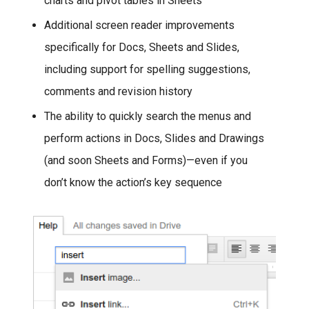
charts and pivot tables in Sheets
Additional screen reader improvements
specifically for Docs, Sheets and Slides,
including support for spelling suggestions,
comments and revision history
The ability to quickly search the menus and
perform actions in Docs, Slides and Drawings
(and soon Sheets and Forms)—even if you
don’t know the action’s key sequence