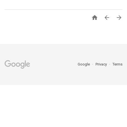



Google
Privacy
Terms