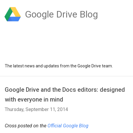
Google Drive Blog
The latest news and updates from the Google Drive team.
Google Drive and the Docs editors: designed
with everyone in mind
Thursday, September 11, 2014
Cross posted on the
Official Google Blog