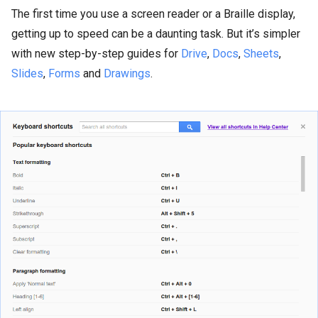
The first time you use a screen reader or a Braille display,
getting up to speed can be a daunting task. But it’s simpler
with new step-by-step guides for
Drive
,
Docs
,
Sheets
,
Slides
,
Forms
and
Drawings
.