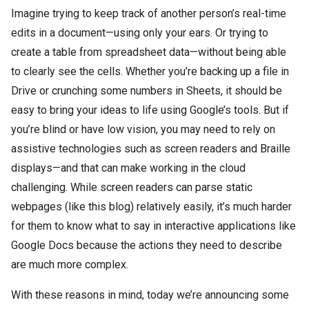
Imagine trying to keep track of another person’s real-time
edits in a document—using only your ears. Or trying to
create a table from spreadsheet data—without being able
to clearly see the cells. Whether you’re backing up a file in
Drive or crunching some numbers in Sheets, it should be
easy to bring your ideas to life using Google’s tools. But if
you’re blind or have low vision, you may need to rely on
assistive technologies such as screen readers and Braille
displays—and that can make working in the cloud
challenging. While screen readers can parse static
webpages (like this blog) relatively easily, it’s much harder
for them to know what to say in interactive applications like
Google Docs because the actions they need to describe
are much more complex.
With these reasons in mind, today we’re announcing some